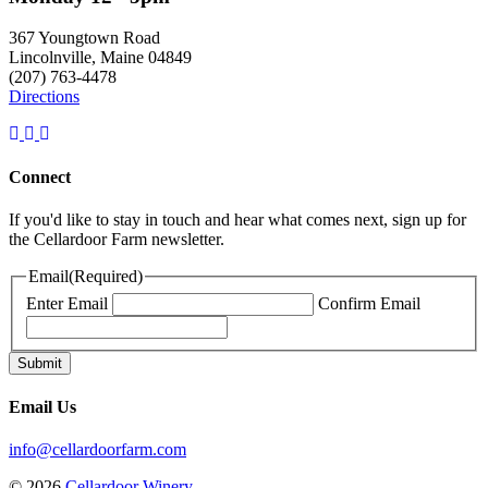
367 Youngtown Road
Lincolnville, Maine 04849
(207) 763-4478
Directions
Connect
If you'd like to stay in touch and hear what comes next, sign up for
the Cellardoor Farm newsletter.
Email
(Required)
Enter Email
Confirm Email
Email Us
info@cellardoorfarm.com
© 2026
Cellardoor Winery
.