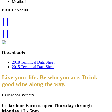
Meatloaf
PRICE:
$22.00
Downloads
2018 Technical Data Sheet
2015 Technical Data Sheet
Live your life. Be who you are. Drink
good wine along the way.
Cellardoor Winery
Cellardoor Farm is open Thursday through
Monday 12 - 5pm