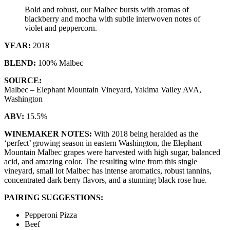
Bold and robust, our Malbec bursts with aromas of
blackberry and mocha with subtle interwoven notes of
violet and peppercorn.
YEAR:
2018
BLEND:
100% Malbec
SOURCE:
Malbec – Elephant Mountain Vineyard, Yakima Valley AVA,
Washington
ABV:
15.5%
WINEMAKER NOTES:
With 2018 being heralded as the
‘perfect’ growing season in eastern Washington, the Elephant
Mountain Malbec grapes were harvested with high sugar, balanced
acid, and amazing color. The resulting wine from this single
vineyard, small lot Malbec has intense aromatics, robust tannins,
concentrated dark berry flavors, and a stunning black rose hue.
PAIRING SUGGESTIONS:
Pepperoni Pizza
Beef