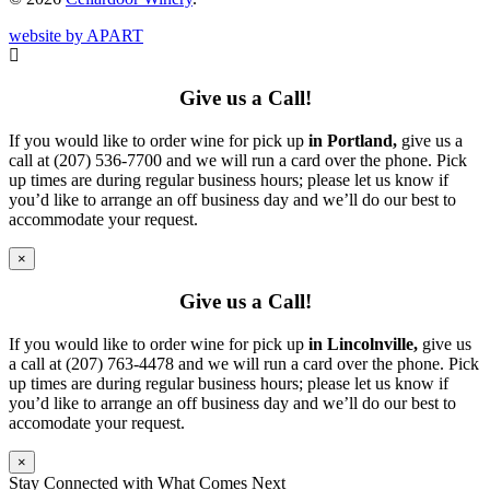
website by APART
Give us a Call!
If you would like to order wine for pick up
in Portland,
give us a
call at (207) 536-7700 and we will run a card over the phone. Pick
up times are during regular business hours; please let us know if
you’d like to arrange an off business day and we’ll do our best to
accommodate your request.
×
Give us a Call!
If you would like to order wine for pick up
in Lincolnville,
give us
a call at (207) 763-4478 and we will run a card over the phone. Pick
up times are during regular business hours; please let us know if
you’d like to arrange an off business day and we’ll do our best to
accomodate your request.
×
Stay Connected with What Comes Next