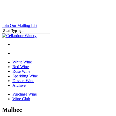
Skip
to
main
content
Join Our Mailing List
Close
Search
search
search
White Wine
Red Wine
Rose Wine
Sparkling Wine
Dessert Wine
Archive
Purchase Wine
Wine Club
Malbec