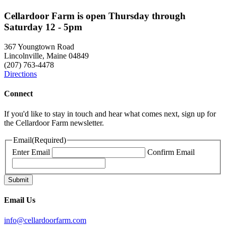
Cellardoor Farm is open Thursday through
Saturday 12 - 5pm
367 Youngtown Road
Lincolnville, Maine 04849
(207) 763-4478
Directions
Connect
If you'd like to stay in touch and hear what comes next, sign up for
the Cellardoor Farm newsletter.
Email
(Required)
Enter Email
Confirm Email
Email Us
info@cellardoorfarm.com