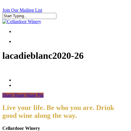
Skip
to
Join Our Mailing List
main
content
Close
Search
search
search
lacadieblanc2020-26
Share
Share
Share
Pin
Live your life. Be who you are. Drink
good wine along the way.
Cellardoor Winery