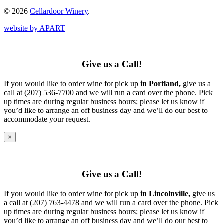
© 2026
Cellardoor Winery
.
website by APART
Give us a Call!
If you would like to order wine for pick up
in Portland,
give us a
call at (207) 536-7700 and we will run a card over the phone. Pick
up times are during regular business hours; please let us know if
you’d like to arrange an off business day and we’ll do our best to
accommodate your request.
×
Give us a Call!
If you would like to order wine for pick up
in Lincolnville,
give us
a call at (207) 763-4478 and we will run a card over the phone. Pick
up times are during regular business hours; please let us know if
you’d like to arrange an off business day and we’ll do our best to