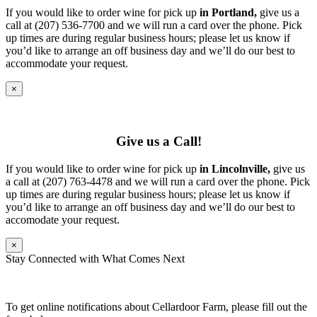
If you would like to order wine for pick up
in Portland,
give us a
call at (207) 536-7700 and we will run a card over the phone. Pick
up times are during regular business hours; please let us know if
you’d like to arrange an off business day and we’ll do our best to
accommodate your request.
×
Give us a Call!
If you would like to order wine for pick up
in Lincolnville,
give us
a call at (207) 763-4478 and we will run a card over the phone. Pick
up times are during regular business hours; please let us know if
you’d like to arrange an off business day and we’ll do our best to
accomodate your request.
×
Stay Connected with What Comes Next
To get online notifications about Cellardoor Farm, please fill out the