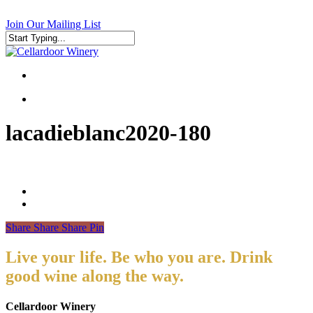
Skip
to
Join Our Mailing List
main
content
Close
Search
search
search
lacadieblanc2020-180
Share
Share
Share
Pin
Live your life. Be who you are. Drink
good wine along the way.
Cellardoor Winery