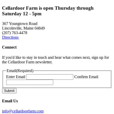
Cellardoor Farm is open Thursday through
Saturday 12 - 5pm
367 Youngtown Road
Lincolnville, Maine 04849
(207) 763-4478
Directions
Connect
If you'd like to stay in touch and hear what comes next, sign up for
the Cellardoor Farm newsletter.
Email
(Required)
Enter Email
Confirm Email
Email Us
info@cellardoorfarm.com