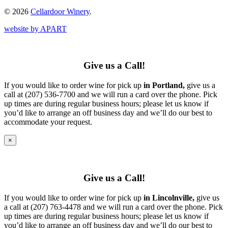
© 2026
Cellardoor Winery
.
website by APART
Give us a Call!
If you would like to order wine for pick up
in Portland,
give us a
call at (207) 536-7700 and we will run a card over the phone. Pick
up times are during regular business hours; please let us know if
you’d like to arrange an off business day and we’ll do our best to
accommodate your request.
×
Give us a Call!
If you would like to order wine for pick up
in Lincolnville,
give us
a call at (207) 763-4478 and we will run a card over the phone. Pick
up times are during regular business hours; please let us know if
you’d like to arrange an off business day and we’ll do our best to