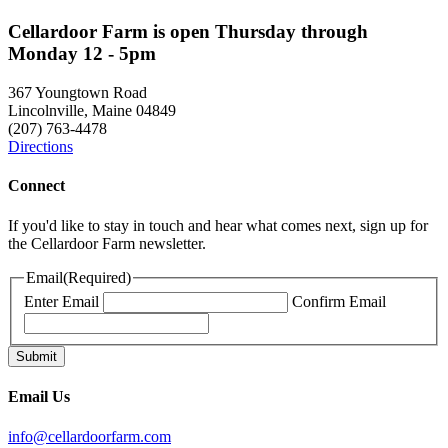
Cellardoor Farm is open Thursday through
Monday 12 - 5pm
367 Youngtown Road
Lincolnville, Maine 04849
(207) 763-4478
Directions
Connect
If you'd like to stay in touch and hear what comes next, sign up for
the Cellardoor Farm newsletter.
Email
(Required)
Enter Email
Confirm Email
Email Us
info@cellardoorfarm.com