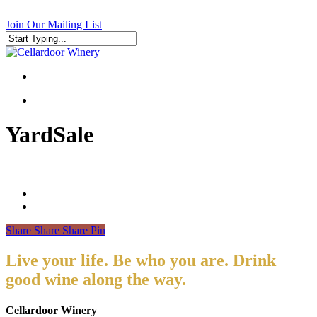
Skip
to
Join Our Mailing List
main
content
Close
Search
search
search
YardSale
Share
Share
Share
Pin
Live your life. Be who you are. Drink
good wine along the way.
Cellardoor Winery