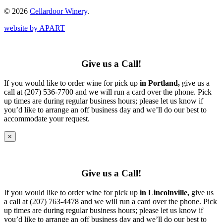
© 2026
Cellardoor Winery
.
website by APART
Give us a Call!
If you would like to order wine for pick up
in Portland,
give us a
call at (207) 536-7700 and we will run a card over the phone. Pick
up times are during regular business hours; please let us know if
you’d like to arrange an off business day and we’ll do our best to
accommodate your request.
×
Give us a Call!
If you would like to order wine for pick up
in Lincolnville,
give us
a call at (207) 763-4478 and we will run a card over the phone. Pick
up times are during regular business hours; please let us know if
you’d like to arrange an off business day and we’ll do our best to