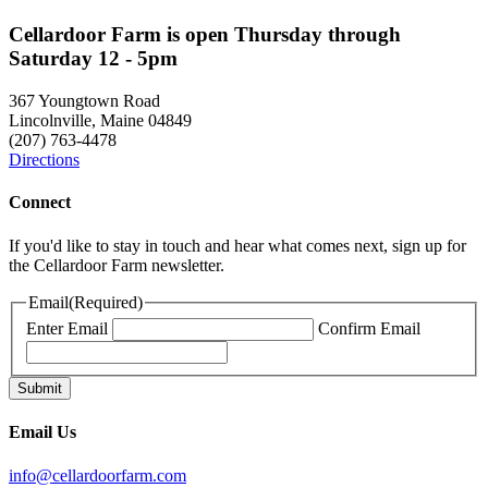
Cellardoor Farm is open Thursday through
Saturday 12 - 5pm
367 Youngtown Road
Lincolnville, Maine 04849
(207) 763-4478
Directions
Connect
If you'd like to stay in touch and hear what comes next, sign up for
the Cellardoor Farm newsletter.
Email
(Required)
Enter Email
Confirm Email
Email Us
info@cellardoorfarm.com