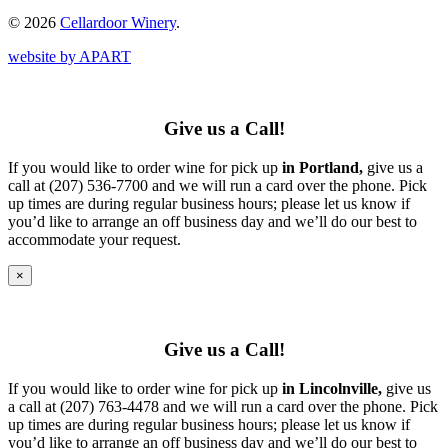
© 2026
Cellardoor Winery
.
website by APART
Give us a Call!
If you would like to order wine for pick up
in Portland,
give us a
call at (207) 536-7700 and we will run a card over the phone. Pick
up times are during regular business hours; please let us know if
you’d like to arrange an off business day and we’ll do our best to
accommodate your request.
×
Give us a Call!
If you would like to order wine for pick up
in Lincolnville,
give us
a call at (207) 763-4478 and we will run a card over the phone. Pick
up times are during regular business hours; please let us know if
you’d like to arrange an off business day and we’ll do our best to