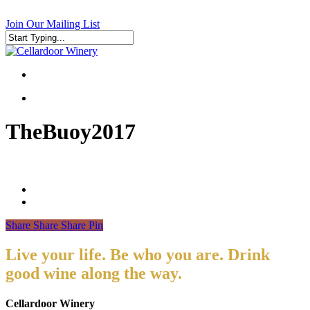
Skip
to
Join Our Mailing List
main
content
Close
Search
search
search
TheBuoy2017
Share
Share
Share
Pin
Live your life. Be who you are. Drink
good wine along the way.
Cellardoor Winery