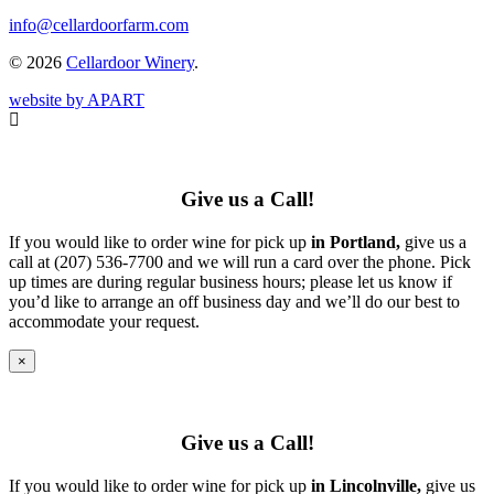
info@cellardoorfarm.com
© 2026
Cellardoor Winery
.
website by APART
Give us a Call!
If you would like to order wine for pick up
in Portland,
give us a
call at (207) 536-7700 and we will run a card over the phone. Pick
up times are during regular business hours; please let us know if
you’d like to arrange an off business day and we’ll do our best to
accommodate your request.
×
Give us a Call!
If you would like to order wine for pick up
in Lincolnville,
give us