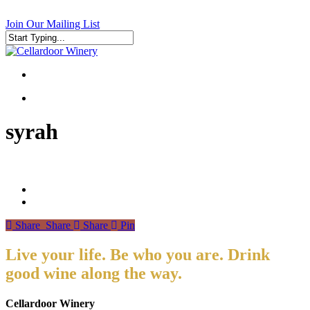
Skip
to
Join Our Mailing List
main
content
Close
Search
search
search
syrah
Share
Share
Share
Pin
Live your life. Be who you are. Drink
good wine along the way.
Cellardoor Winery