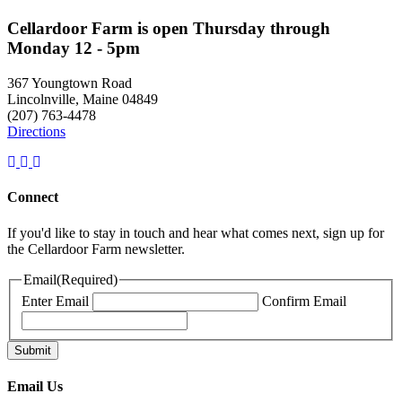
Cellardoor Farm is open Thursday through
Monday 12 - 5pm
367 Youngtown Road
Lincolnville, Maine 04849
(207) 763-4478
Directions
Connect
If you'd like to stay in touch and hear what comes next, sign up for
the Cellardoor Farm newsletter.
Email
(Required)
Enter Email
Confirm Email
Email Us