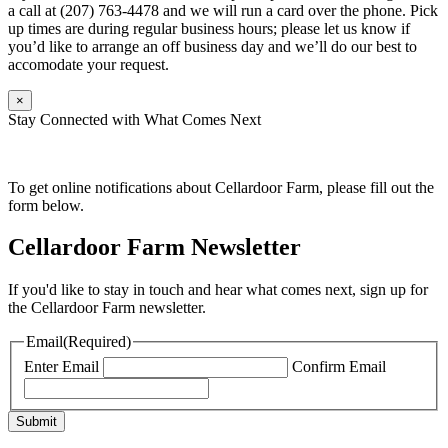
a call at (207) 763-4478 and we will run a card over the phone. Pick
up times are during regular business hours; please let us know if
you’d like to arrange an off business day and we’ll do our best to
accomodate your request.
×
Stay Connected with What Comes Next
To get online notifications about Cellardoor Farm, please fill out the
form below.
Cellardoor Farm Newsletter
If you'd like to stay in touch and hear what comes next, sign up for
the Cellardoor Farm newsletter.
Email
(Required)
Enter Email
Confirm Email