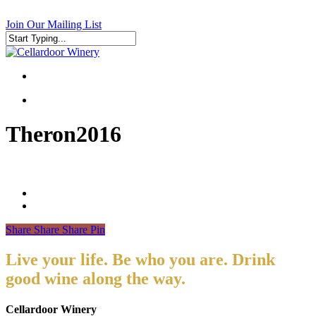
Skip
to
Join Our Mailing List
main
content
Close
Search
search
search
Theron2016
Share
Share
Share
Pin
Live your life. Be who you are. Drink
good wine along the way.
Cellardoor Winery