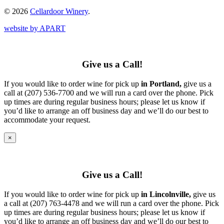
© 2026
Cellardoor Winery
.
website by APART
Give us a Call!
If you would like to order wine for pick up
in Portland,
give us a
call at (207) 536-7700 and we will run a card over the phone. Pick
up times are during regular business hours; please let us know if
you’d like to arrange an off business day and we’ll do our best to
accommodate your request.
×
Give us a Call!
If you would like to order wine for pick up
in Lincolnville,
give us
a call at (207) 763-4478 and we will run a card over the phone. Pick
up times are during regular business hours; please let us know if
you’d like to arrange an off business day and we’ll do our best to