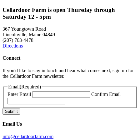
Cellardoor Farm is open Thursday through
Saturday 12 - 5pm
367 Youngtown Road
Lincolnville, Maine 04849
(207) 763-4478
Directions
Connect
If you'd like to stay in touch and hear what comes next, sign up for
the Cellardoor Farm newsletter.
Email
(Required)
Enter Email
Confirm Email
Email Us
info@cellardoorfarm.com