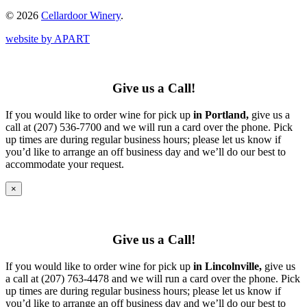
© 2026
Cellardoor Winery
.
website by APART
Give us a Call!
If you would like to order wine for pick up
in Portland,
give us a
call at (207) 536-7700 and we will run a card over the phone. Pick
up times are during regular business hours; please let us know if
you’d like to arrange an off business day and we’ll do our best to
accommodate your request.
×
Give us a Call!
If you would like to order wine for pick up
in Lincolnville,
give us
a call at (207) 763-4478 and we will run a card over the phone. Pick
up times are during regular business hours; please let us know if
you’d like to arrange an off business day and we’ll do our best to