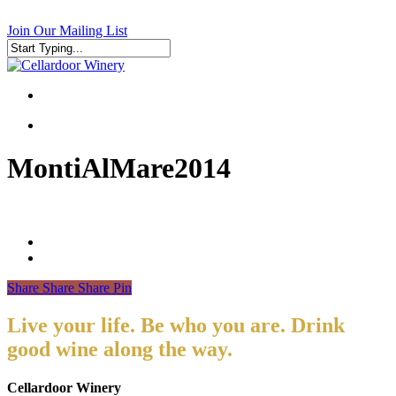
Skip
to
Join Our Mailing List
main
content
Close
Search
search
search
MontiAlMare2014
Share
Share
Share
Pin
Live your life. Be who you are. Drink
good wine along the way.
Cellardoor Winery