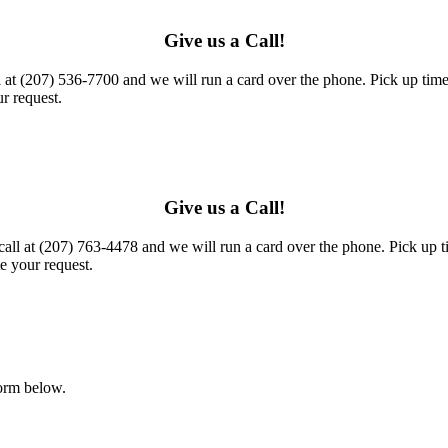
Give us a Call!
l at (207) 536-7700 and we will run a card over the phone. Pick up times
r request.
Give us a Call!
call at (207) 763-4478 and we will run a card over the phone. Pick up t
e your request.
form below.