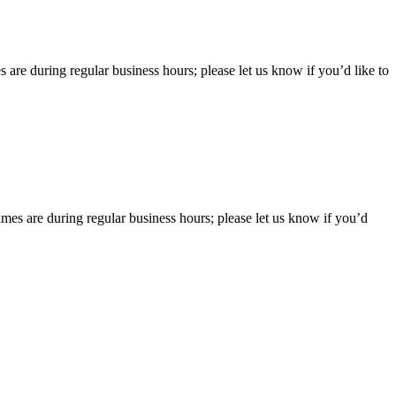
 are during regular business hours; please let us know if you’d like to
imes are during regular business hours; please let us know if you’d