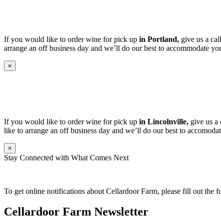
If you would like to order wine for pick up
in Portland,
give us a cal
arrange an off business day and we’ll do our best to accommodate you
×
If you would like to order wine for pick up
in Lincolnville,
give us a 
like to arrange an off business day and we’ll do our best to accomodat
×
Stay Connected with What Comes Next
To get online notifications about Cellardoor Farm, please fill out the 
Cellardoor Farm Newsletter