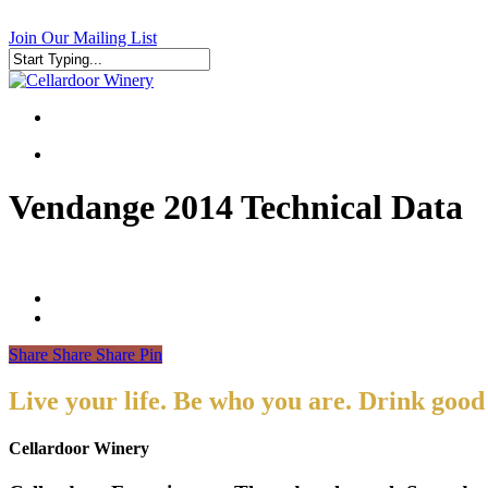
Skip
to
Join Our Mailing List
main
content
Close
Search
search
search
Vendange 2014 Technical Data
Share
Share
Share
Pin
Live your life. Be who you are. Drink good
Cellardoor Winery