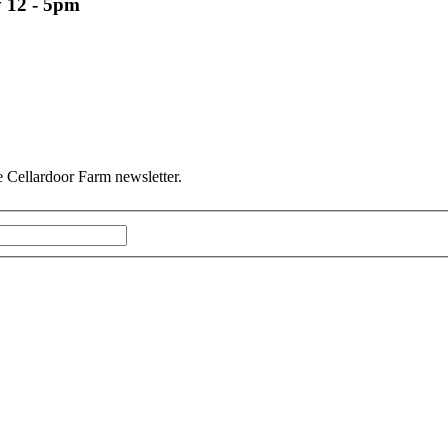
 12 - 5pm
he Cellardoor Farm newsletter.