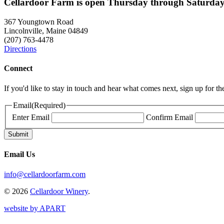
Cellardoor Farm is open Thursday through Saturday
367 Youngtown Road
Lincolnville, Maine 04849
(207) 763-4478
Directions
Connect
If you'd like to stay in touch and hear what comes next, sign up for t
Email
(Required)
Enter Email
Confirm Email
Email Us
info@cellardoorfarm.com
© 2026
Cellardoor Winery
.
website by APART