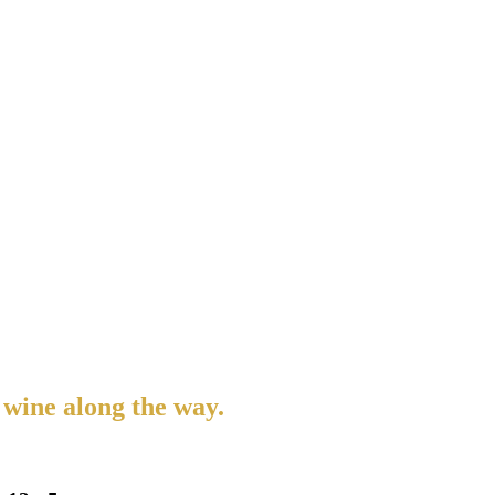
 wine along the way.