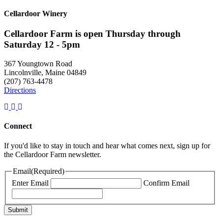
Cellardoor Winery
Cellardoor Farm is open Thursday through
Saturday 12 - 5pm
367 Youngtown Road
Lincolnville, Maine 04849
(207) 763-4478
Directions
Connect
If you'd like to stay in touch and hear what comes next, sign up for
the Cellardoor Farm newsletter.
Email
(Required)
Enter Email
Confirm Email