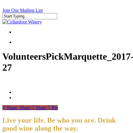
Skip
to
Join Our Mailing List
main
content
Close
Search
search
search
VolunteersPickMarquette_2017
27
Share
Share
Share
Pin
Live your life. Be who you are. Drink
good wine along the way.