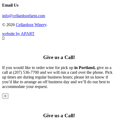
Email Us
info@cellardoorfarm.com
© 2026
Cellardoor Winery
.
website by APART
Give us a Call!
If you would like to order wine for pick up
in Portland,
give us a
call at (207) 536-7700 and we will run a card over the phone. Pick
up times are during regular business hours; please let us know if
you’d like to arrange an off business day and we’ll do our best to
accommodate your request.
×
Give us a Call!