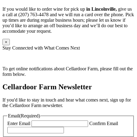
If you would like to order wine for pick up
in Lincolnville,
give us
a call at (207) 763-4478 and we will run a card over the phone. Pick
up times are during regular business hours; please let us know if
you’d like to arrange an off business day and we’ll do our best to
accomodate your request.
×
Stay Connected with What Comes Next
To get online notifications about Cellardoor Farm, please fill out the
form below.
Cellardoor Farm Newsletter
If you'd like to stay in touch and hear what comes next, sign up for
the Cellardoor Farm newsletter.
Email
(Required)
Enter Email
Confirm Email