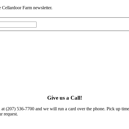
he Cellardoor Farm newsletter.
Give us a Call!
l at (207) 536-7700 and we will run a card over the phone. Pick up times
r request.