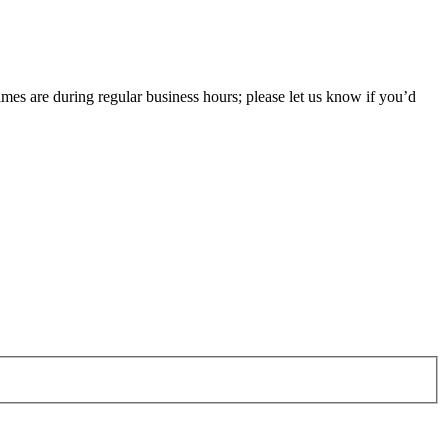
imes are during regular business hours; please let us know if you’d