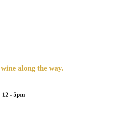
 wine along the way.
 12 - 5pm