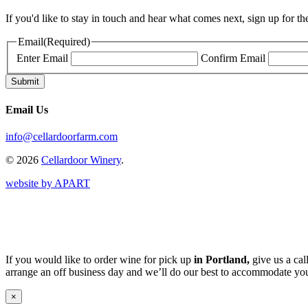
If you'd like to stay in touch and hear what comes next, sign up for t
Email
(Required)
Enter Email
Confirm Email
Email Us
info@cellardoorfarm.com
© 2026
Cellardoor Winery
.
website by APART
If you would like to order wine for pick up
in Portland,
give us a cal
arrange an off business day and we’ll do our best to accommodate you
×