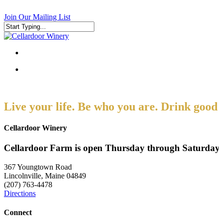
Skip
to
Join Our Mailing List
main
content
Close
Search
search
search
Live your life. Be who you are. Drink good
Cellardoor Winery
Cellardoor Farm is open Thursday through Saturday
367 Youngtown Road
Lincolnville, Maine 04849
(207) 763-4478
Directions
Connect