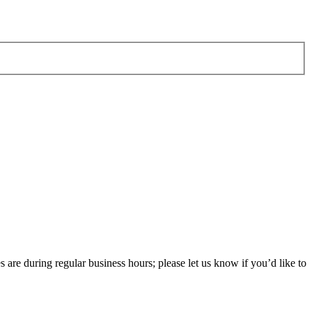
 are during regular business hours; please let us know if you’d like to