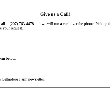
Give us a Call!
call at (207) 763-4478 and we will run a card over the phone. Pick up t
e your request.
form below.
he Cellardoor Farm newsletter.