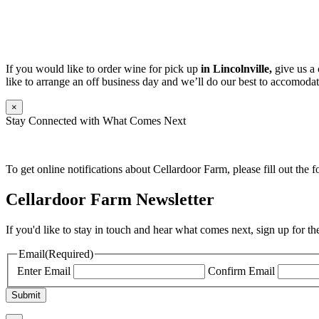
If you would like to order wine for pick up
in Lincolnville,
give us a 
like to arrange an off business day and we’ll do our best to accomodat
×
Stay Connected with What Comes Next
To get online notifications about Cellardoor Farm, please fill out the 
Cellardoor Farm Newsletter
If you'd like to stay in touch and hear what comes next, sign up for t
Email
(Required)
Enter Email
Confirm Email