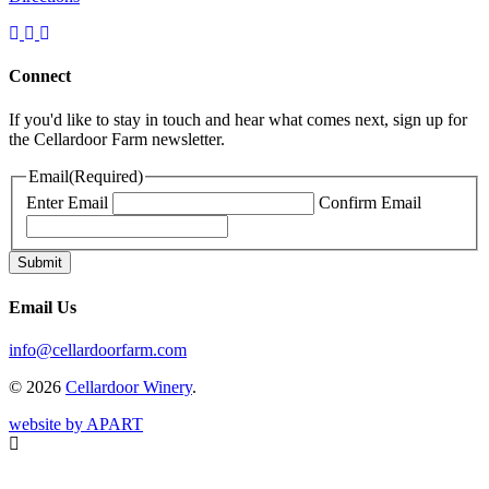
Connect
If you'd like to stay in touch and hear what comes next, sign up for
the Cellardoor Farm newsletter.
Email
(Required)
Enter Email
Confirm Email
Email Us
info@cellardoorfarm.com
© 2026
Cellardoor Winery
.
website by APART