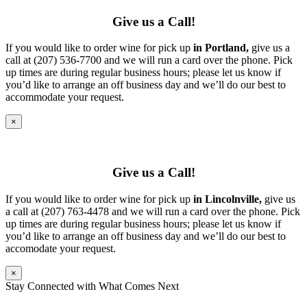
Give us a Call!
If you would like to order wine for pick up
in Portland,
give us a
call at (207) 536-7700 and we will run a card over the phone. Pick
up times are during regular business hours; please let us know if
you’d like to arrange an off business day and we’ll do our best to
accommodate your request.
×
Give us a Call!
If you would like to order wine for pick up
in Lincolnville,
give us
a call at (207) 763-4478 and we will run a card over the phone. Pick
up times are during regular business hours; please let us know if
you’d like to arrange an off business day and we’ll do our best to
accomodate your request.
×
Stay Connected with What Comes Next