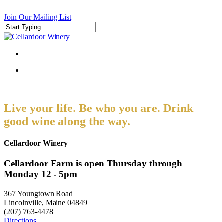
Skip
to
Join Our Mailing List
main
content
Close
Search
search
search
Live your life. Be who you are. Drink
good wine along the way.
Cellardoor Winery
Cellardoor Farm is open Thursday through
Monday 12 - 5pm
367 Youngtown Road
Lincolnville, Maine 04849
(207) 763-4478
Directions