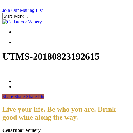
Skip
to
Join Our Mailing List
main
content
Close
Search
search
search
UTMS-20180823192615
Share
Share
Share
Pin
Live your life. Be who you are. Drink
good wine along the way.
Cellardoor Winery