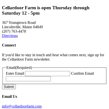
Cellardoor Farm is open Thursday through
Saturday 12 - 5pm
367 Youngtown Road
Lincolnville, Maine 04849
(207) 763-4478
Directions
Connect
If you'd like to stay in touch and hear what comes next, sign up for
the Cellardoor Farm newsletter.
Email
(Required)
Enter Email
Confirm Email
Email Us
info@cellardoorfarm.com