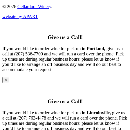
© 2026
Cellardoor Winery
.
website by APART
Give us a Call!
If you would like to order wine for pick up
in Portland,
give us a
call at (207) 536-7700 and we will run a card over the phone. Pick
up times are during regular business hours; please let us know if
you’d like to arrange an off business day and we’ll do our best to
accommodate your request.
×
Give us a Call!
If you would like to order wine for pick up
in Lincolnville,
give us
a call at (207) 763-4478 and we will run a card over the phone. Pick
up times are during regular business hours; please let us know if
you’d like to arrange an off business day and we’ll do our best to