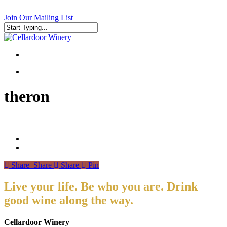
Skip
to
Join Our Mailing List
main
content
Close
Search
search
search
theron
Share
Share
Share
Pin
Live your life. Be who you are. Drink
good wine along the way.
Cellardoor Winery