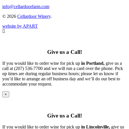
info@cellardoorfarm.com
© 2026
Cellardoor Winery
.
website by APART
Give us a Call!
If you would like to order wine for pick up
in Portland,
give us a
call at (207) 536-7700 and we will run a card over the phone. Pick
up times are during regular business hours; please let us know if
you’d like to arrange an off business day and we’ll do our best to
accommodate your request.
×
Give us a Call!
If you would like to order wine for pick up
in Lincolnville,
give us