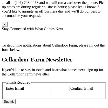
a call at (207) 763-4478 and we will run a card over the phone. Pick
up times are during regular business hours; please let us know if
you’d like to arrange an off business day and we’ll do our best to
accomodate your request.
×
Stay Connected with What Comes Next
To get online notifications about Cellardoor Farm, please fill out the
form below.
Cellardoor Farm Newsletter
If you'd like to stay in touch and hear what comes next, sign up for
the Cellardoor Farm newsletter.
Email
(Required)
Enter Email
Confirm Email