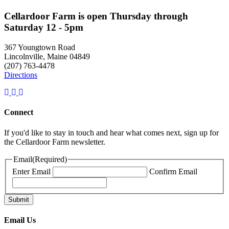
Cellardoor Farm is open Thursday through
Saturday 12 - 5pm
367 Youngtown Road
Lincolnville, Maine 04849
(207) 763-4478
Directions
Connect
If you'd like to stay in touch and hear what comes next, sign up for
the Cellardoor Farm newsletter.
Email
(Required)
Enter Email
Confirm Email
Email Us