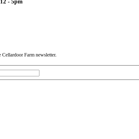
12 - 5pm
he Cellardoor Farm newsletter.