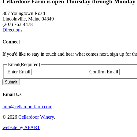
Cellardoor Farm is open Thursday through Monday 
367 Youngtown Road
Lincolnville, Maine 04849
(207) 763-4478
Directions
Connect
If you'd like to stay in touch and hear what comes next, sign up for t
Email
(Required)
Enter Email
Confirm Email
Email Us
info@cellardoorfarm.com
© 2026
Cellardoor Winery
.
website by APART