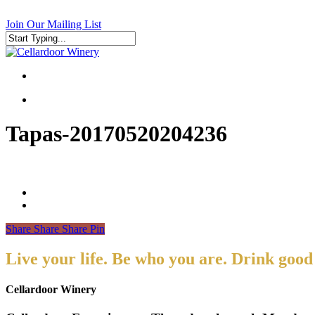
Skip
to
Join Our Mailing List
main
content
Close
Search
search
search
Tapas-20170520204236
Share
Share
Share
Pin
Live your life. Be who you are. Drink good
Cellardoor Winery