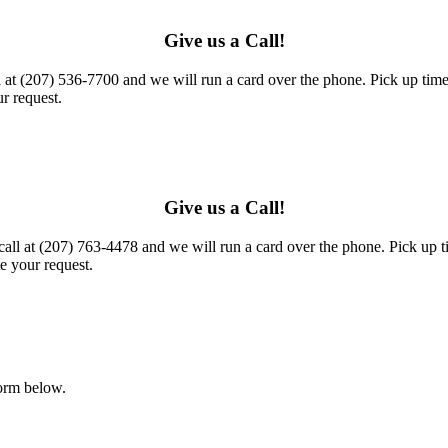
Give us a Call!
l at (207) 536-7700 and we will run a card over the phone. Pick up times
r request.
Give us a Call!
call at (207) 763-4478 and we will run a card over the phone. Pick up t
e your request.
form below.