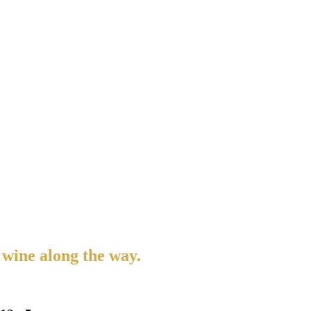
 wine along the way.