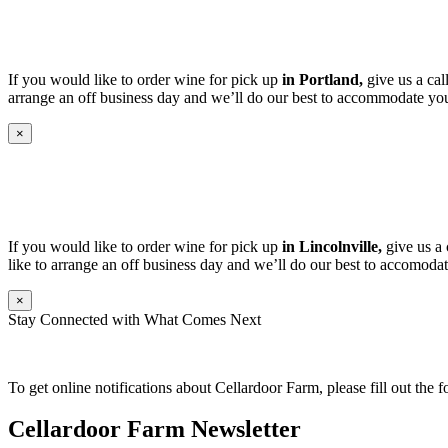
If you would like to order wine for pick up
in Portland,
give us a cal
arrange an off business day and we’ll do our best to accommodate you
×
If you would like to order wine for pick up
in Lincolnville,
give us a 
like to arrange an off business day and we’ll do our best to accomodat
×
Stay Connected with What Comes Next
To get online notifications about Cellardoor Farm, please fill out the 
Cellardoor Farm Newsletter