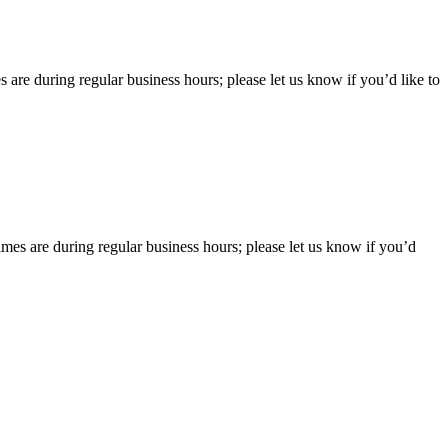
 are during regular business hours; please let us know if you’d like to
imes are during regular business hours; please let us know if you’d