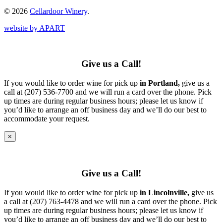
© 2026
Cellardoor Winery
.
website by APART
Give us a Call!
If you would like to order wine for pick up
in Portland,
give us a
call at (207) 536-7700 and we will run a card over the phone. Pick
up times are during regular business hours; please let us know if
you’d like to arrange an off business day and we’ll do our best to
accommodate your request.
×
Give us a Call!
If you would like to order wine for pick up
in Lincolnville,
give us
a call at (207) 763-4478 and we will run a card over the phone. Pick
up times are during regular business hours; please let us know if
you’d like to arrange an off business day and we’ll do our best to