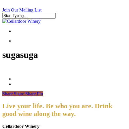
Skip
to
Join Our Mailing List
main
content
Close
Search
search
search
sugasuga
Share
Share
Share
Pin
Live your life. Be who you are. Drink
good wine along the way.
Cellardoor Winery