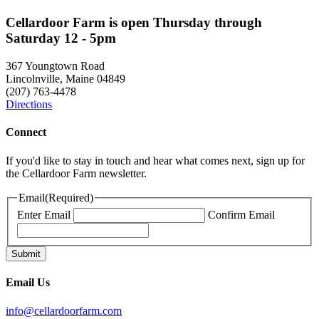
Cellardoor Farm is open Thursday through
Saturday 12 - 5pm
367 Youngtown Road
Lincolnville, Maine 04849
(207) 763-4478
Directions
Connect
If you'd like to stay in touch and hear what comes next, sign up for
the Cellardoor Farm newsletter.
Email
(Required)
Enter Email
Confirm Email
Email Us
info@cellardoorfarm.com