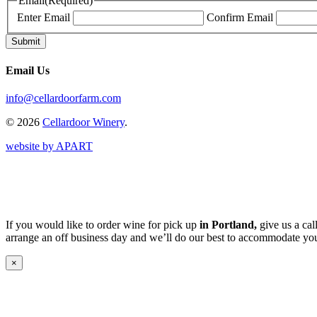
Email
(Required)
Enter Email
Confirm Email
Email Us
info@cellardoorfarm.com
© 2026
Cellardoor Winery
.
website by APART
If you would like to order wine for pick up
in Portland,
give us a cal
arrange an off business day and we’ll do our best to accommodate you
×