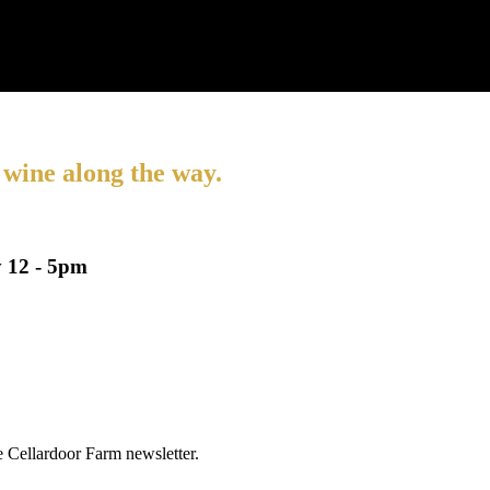
 wine along the way.
 12 - 5pm
he Cellardoor Farm newsletter.