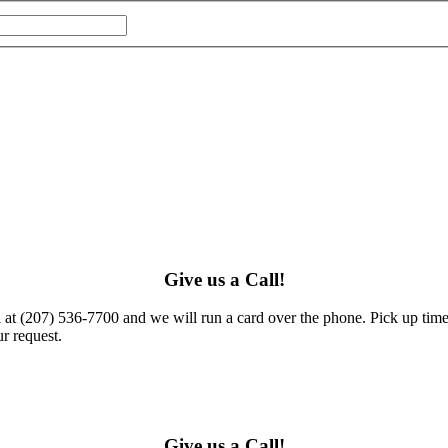
Give us a Call!
l at (207) 536-7700 and we will run a card over the phone. Pick up times
r request.
Give us a Call!