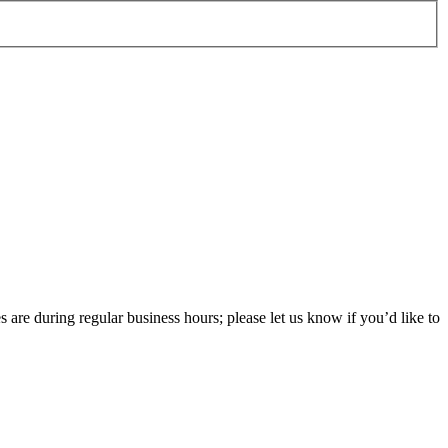
 are during regular business hours; please let us know if you’d like to