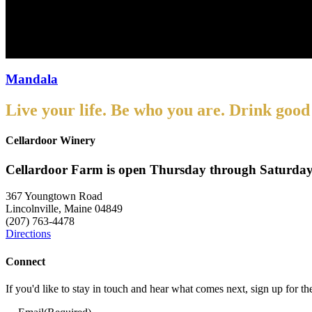
Mandala
Mandala
Live your life. Be who you are. Drink good
Cellardoor Winery
Cellardoor Farm is open Thursday through Saturday
367 Youngtown Road
Lincolnville, Maine 04849
(207) 763-4478
Directions
Connect
If you'd like to stay in touch and hear what comes next, sign up for t