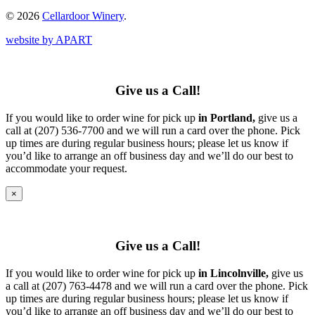
© 2026
Cellardoor Winery
.
website by APART
Give us a Call!
If you would like to order wine for pick up
in Portland,
give us a
call at (207) 536-7700 and we will run a card over the phone. Pick
up times are during regular business hours; please let us know if
you’d like to arrange an off business day and we’ll do our best to
accommodate your request.
×
Give us a Call!
If you would like to order wine for pick up
in Lincolnville,
give us
a call at (207) 763-4478 and we will run a card over the phone. Pick
up times are during regular business hours; please let us know if
you’d like to arrange an off business day and we’ll do our best to