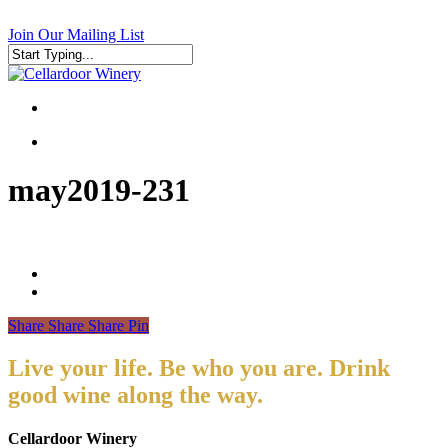
Skip
to
Join Our Mailing List
main
content
Close
Search
search
search
may2019-231
Share
Share
Share
Pin
Live your life. Be who you are. Drink
good wine along the way.
Cellardoor Winery