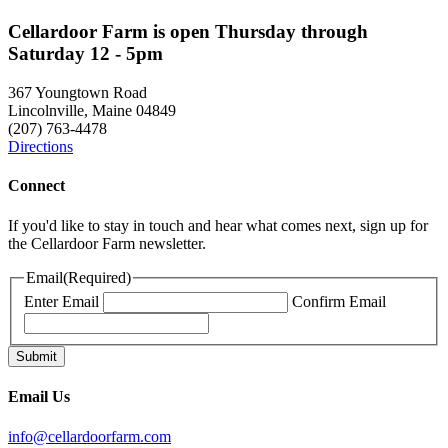
Cellardoor Farm is open Thursday through
Saturday 12 - 5pm
367 Youngtown Road
Lincolnville, Maine 04849
(207) 763-4478
Directions
Connect
If you'd like to stay in touch and hear what comes next, sign up for
the Cellardoor Farm newsletter.
Email
(Required)
Enter Email
Confirm Email
Email Us
info@cellardoorfarm.com