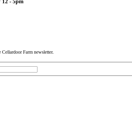
 12 - 5pm
he Cellardoor Farm newsletter.