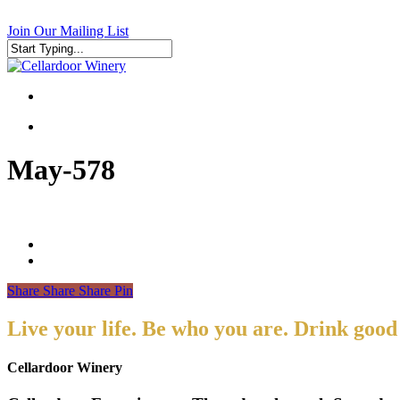
Skip
to
Join Our Mailing List
main
content
Close
Search
search
search
May-578
Share
Share
Share
Pin
Live your life. Be who you are. Drink good
Cellardoor Winery