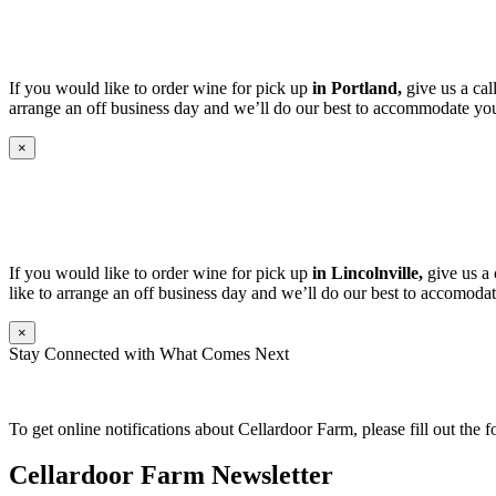
If you would like to order wine for pick up
in Portland,
give us a cal
arrange an off business day and we’ll do our best to accommodate you
×
If you would like to order wine for pick up
in Lincolnville,
give us a 
like to arrange an off business day and we’ll do our best to accomodat
×
Stay Connected with What Comes Next
To get online notifications about Cellardoor Farm, please fill out the 
Cellardoor Farm Newsletter