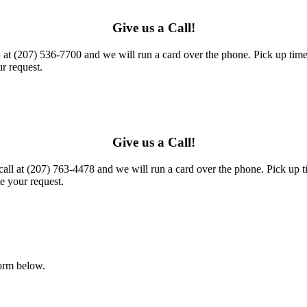
Give us a Call!
l at (207) 536-7700 and we will run a card over the phone. Pick up times
r request.
Give us a Call!
call at (207) 763-4478 and we will run a card over the phone. Pick up t
e your request.
form below.