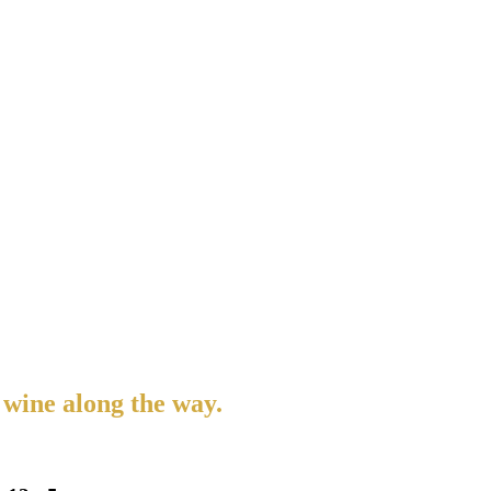
 wine along the way.