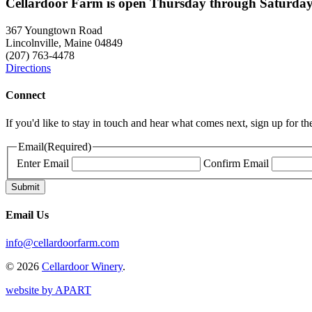
Cellardoor Farm is open Thursday through Saturday
367 Youngtown Road
Lincolnville, Maine 04849
(207) 763-4478
Directions
Connect
If you'd like to stay in touch and hear what comes next, sign up for t
Email
(Required)
Enter Email
Confirm Email
Email Us
info@cellardoorfarm.com
© 2026
Cellardoor Winery
.
website by APART