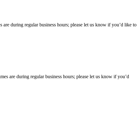
 are during regular business hours; please let us know if you’d like to
imes are during regular business hours; please let us know if you’d