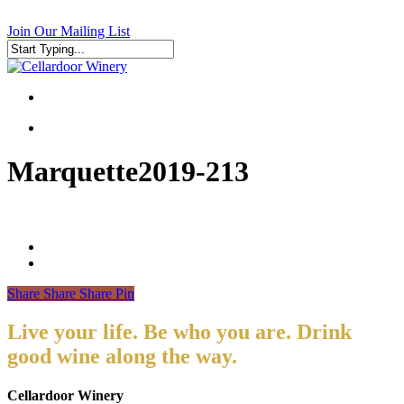
Skip
to
Join Our Mailing List
main
content
Close
Search
search
search
Marquette2019-213
Share
Share
Share
Pin
Live your life. Be who you are. Drink
good wine along the way.
Cellardoor Winery