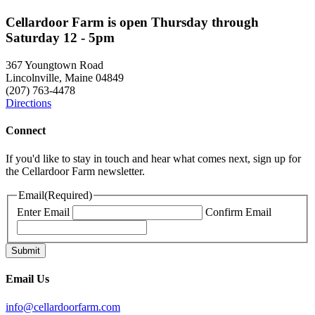
Cellardoor Farm is open Thursday through
Saturday 12 - 5pm
367 Youngtown Road
Lincolnville, Maine 04849
(207) 763-4478
Directions
Connect
If you'd like to stay in touch and hear what comes next, sign up for
the Cellardoor Farm newsletter.
Email
(Required)
Enter Email
Confirm Email
Email Us
info@cellardoorfarm.com