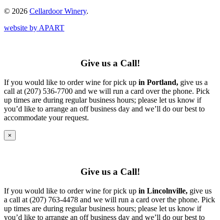
© 2026
Cellardoor Winery
.
website by APART
Give us a Call!
If you would like to order wine for pick up
in Portland,
give us a
call at (207) 536-7700 and we will run a card over the phone. Pick
up times are during regular business hours; please let us know if
you’d like to arrange an off business day and we’ll do our best to
accommodate your request.
×
Give us a Call!
If you would like to order wine for pick up
in Lincolnville,
give us
a call at (207) 763-4478 and we will run a card over the phone. Pick
up times are during regular business hours; please let us know if
you’d like to arrange an off business day and we’ll do our best to