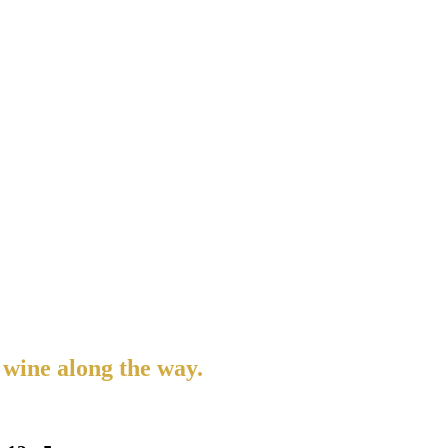
 wine along the way.