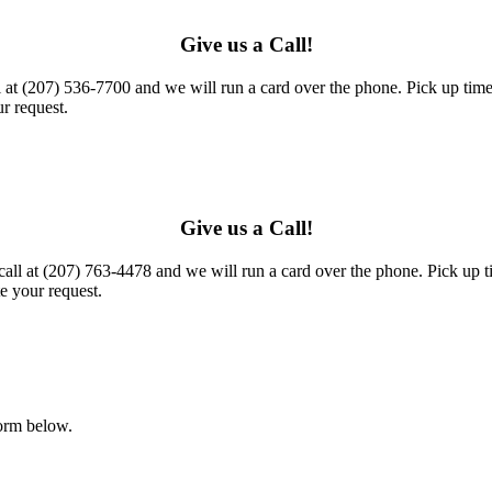
Give us a Call!
l at (207) 536-7700 and we will run a card over the phone. Pick up times
r request.
Give us a Call!
call at (207) 763-4478 and we will run a card over the phone. Pick up t
e your request.
form below.