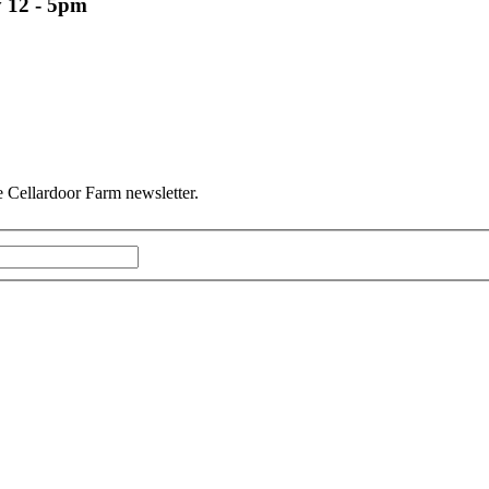
 12 - 5pm
he Cellardoor Farm newsletter.