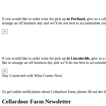
If you would like to order wine for pick up
in Portland,
give us a cal
arrange an off business day and we’ll do our best to accommodate you
×
If you would like to order wine for pick up
in Lincolnville,
give us a 
like to arrange an off business day and we’ll do our best to accomodat
×
Stay Connected with What Comes Next
To get online notifications about Cellardoor Farm, please fill out the 
Cellardoor Farm Newsletter