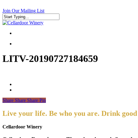
Skip
to
Join Our Mailing List
main
content
Close
Search
search
search
LITV-20190727184659
Share
Share
Share
Pin
Live your life. Be who you are. Drink good
Cellardoor Winery