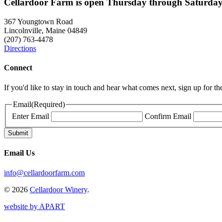
Cellardoor Farm is open Thursday through Saturday
367 Youngtown Road
Lincolnville, Maine 04849
(207) 763-4478
Directions
Connect
If you'd like to stay in touch and hear what comes next, sign up for t
Email
(Required)
Enter Email
Confirm Email
Email Us
info@cellardoorfarm.com
© 2026
Cellardoor Winery
.
website by APART