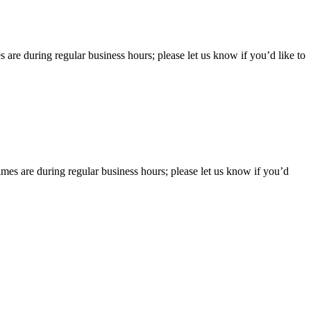
 are during regular business hours; please let us know if you’d like to
imes are during regular business hours; please let us know if you’d