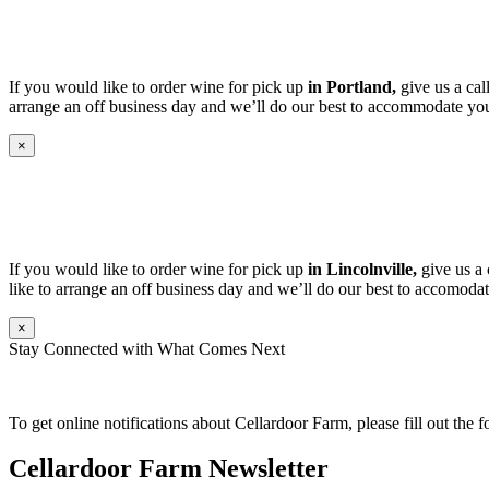
If you would like to order wine for pick up
in Portland,
give us a cal
arrange an off business day and we’ll do our best to accommodate you
×
If you would like to order wine for pick up
in Lincolnville,
give us a 
like to arrange an off business day and we’ll do our best to accomodat
×
Stay Connected with What Comes Next
To get online notifications about Cellardoor Farm, please fill out the 
Cellardoor Farm Newsletter