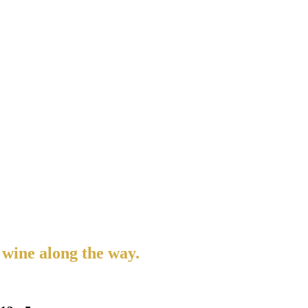
 wine along the way.