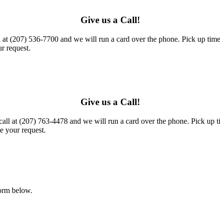
Give us a Call!
l at (207) 536-7700 and we will run a card over the phone. Pick up times
r request.
Give us a Call!
call at (207) 763-4478 and we will run a card over the phone. Pick up t
e your request.
form below.