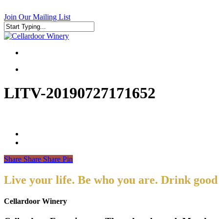
Skip
to
Join Our Mailing List
main
content
Close
Search
search
search
LITV-20190727171652
Share
Share
Share
Pin
Live your life. Be who you are. Drink good
Cellardoor Winery