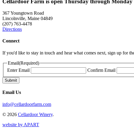
Cellardoor Farm is open Thursday through Monday 
367 Youngtown Road
Lincolnville, Maine 04849
(207) 763-4478
Directions
Connect
If you'd like to stay in touch and hear what comes next, sign up for t
Email
(Required)
Enter Email
Confirm Email
Email Us
info@cellardoorfarm.com
© 2026
Cellardoor Winery
.
website by APART