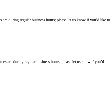
 are during regular business hours; please let us know if you’d like to
imes are during regular business hours; please let us know if you’d