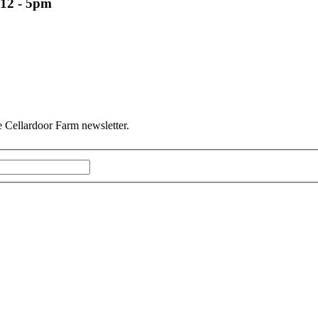
12 - 5pm
he Cellardoor Farm newsletter.