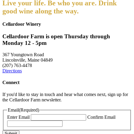
Live your life. Be who you are. Drink
good wine along the way.
Cellardoor Winery
Cellardoor Farm is open Thursday through
Monday 12 - 5pm
367 Youngtown Road
Lincolnville, Maine 04849
(207) 763-4478
Directions
Connect
If you'd like to stay in touch and hear what comes next, sign up for
the Cellardoor Farm newsletter.
Email
(Required)
Enter Email
Confirm Email