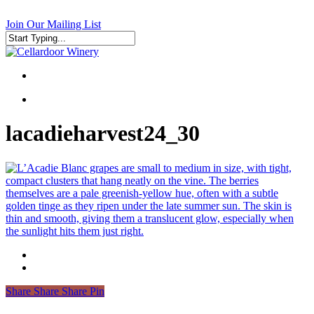
Skip
to
Join Our Mailing List
main
content
Close
Search
search
search
lacadieharvest24_30
Share
Share
Share
Pin