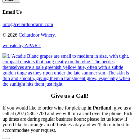
Email Us
info@cellardoorfarm.com
© 2026
Cellardoor Winery
.
website by APART
Give us a Call!
If you would like to order wine for pick up
in Portland,
give us a
call at (207) 536-7700 and we will run a card over the phone. Pick
up times are during regular business hours; please let us know if
you’d like to arrange an off business day and we’ll do our best to
accommodate your request.