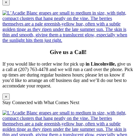
×
Give us a Call!
If you would like to order wine for pick up
in Lincolnville,
give us
a call at (207) 763-4478 and we will run a card over the phone. Pick
up times are during regular business hours; please let us know if
you’d like to arrange an off business day and we’ll do our best to
accomodate your request.
×
Stay Connected with What Comes Next