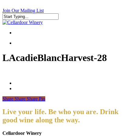
Skip
to
Join Our Mailing List
main
content
Close
Search
search
search
LAcadieBlancHarvest-28
Share
Share
Share
Pin
Live your life. Be who you are. Drink
good wine along the way.
Cellardoor Winery