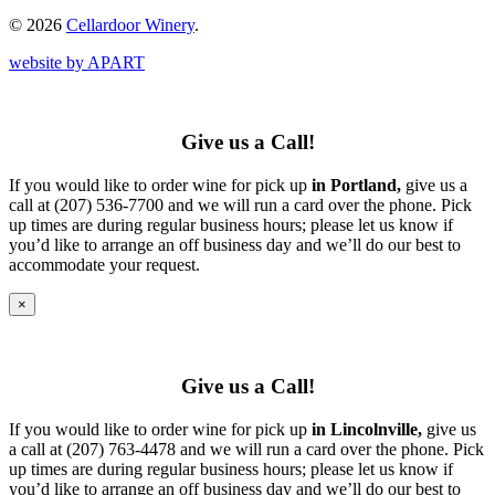
© 2026
Cellardoor Winery
.
website by APART
Give us a Call!
If you would like to order wine for pick up
in Portland,
give us a
call at (207) 536-7700 and we will run a card over the phone. Pick
up times are during regular business hours; please let us know if
you’d like to arrange an off business day and we’ll do our best to
accommodate your request.
×
Give us a Call!
If you would like to order wine for pick up
in Lincolnville,
give us
a call at (207) 763-4478 and we will run a card over the phone. Pick
up times are during regular business hours; please let us know if
you’d like to arrange an off business day and we’ll do our best to