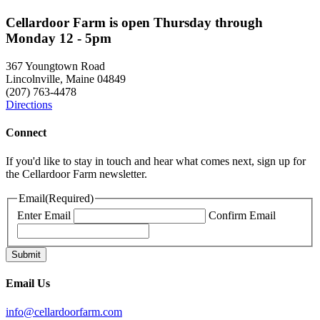
Cellardoor Farm is open Thursday through
Monday 12 - 5pm
367 Youngtown Road
Lincolnville, Maine 04849
(207) 763-4478
Directions
Connect
If you'd like to stay in touch and hear what comes next, sign up for
the Cellardoor Farm newsletter.
Email
(Required)
Enter Email
Confirm Email
Email Us
info@cellardoorfarm.com