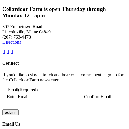
Cellardoor Farm is open Thursday through
Monday 12 - 5pm
367 Youngtown Road
Lincolnville, Maine 04849
(207) 763-4478
Directions
Connect
If you'd like to stay in touch and hear what comes next, sign up for
the Cellardoor Farm newsletter.
Email
(Required)
Enter Email
Confirm Email
Email Us