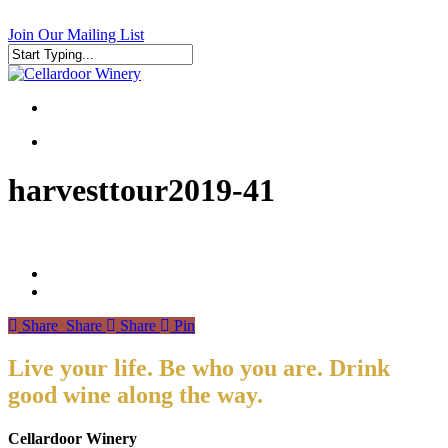
Skip
to
Join Our Mailing List
main
content
Close
Search
search
search
harvesttour2019-41
Share
Share
Share
Pin
Live your life. Be who you are. Drink
good wine along the way.
Cellardoor Winery