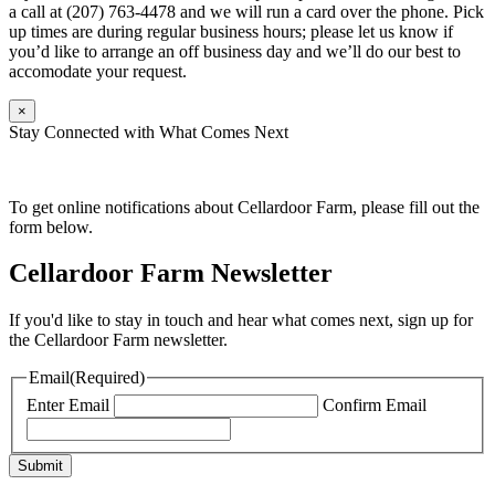
a call at (207) 763-4478 and we will run a card over the phone. Pick
up times are during regular business hours; please let us know if
you’d like to arrange an off business day and we’ll do our best to
accomodate your request.
×
Stay Connected with What Comes Next
To get online notifications about Cellardoor Farm, please fill out the
form below.
Cellardoor Farm Newsletter
If you'd like to stay in touch and hear what comes next, sign up for
the Cellardoor Farm newsletter.
Email
(Required)
Enter Email
Confirm Email