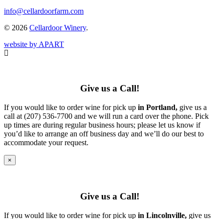
info@cellardoorfarm.com
© 2026
Cellardoor Winery
.
website by APART
Give us a Call!
If you would like to order wine for pick up
in Portland,
give us a
call at (207) 536-7700 and we will run a card over the phone. Pick
up times are during regular business hours; please let us know if
you’d like to arrange an off business day and we’ll do our best to
accommodate your request.
×
Give us a Call!
If you would like to order wine for pick up
in Lincolnville,
give us