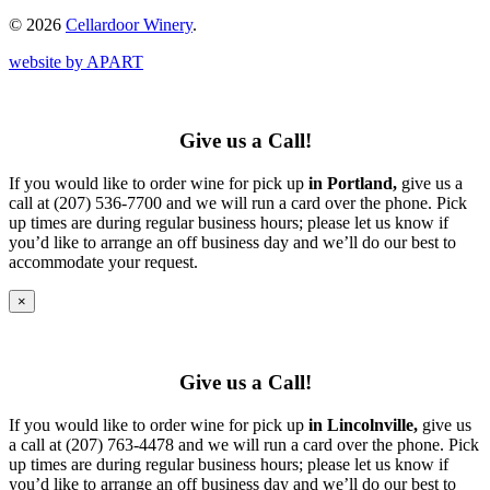
© 2026
Cellardoor Winery
.
website by APART
Give us a Call!
If you would like to order wine for pick up
in Portland,
give us a
call at (207) 536-7700 and we will run a card over the phone. Pick
up times are during regular business hours; please let us know if
you’d like to arrange an off business day and we’ll do our best to
accommodate your request.
×
Give us a Call!
If you would like to order wine for pick up
in Lincolnville,
give us
a call at (207) 763-4478 and we will run a card over the phone. Pick
up times are during regular business hours; please let us know if
you’d like to arrange an off business day and we’ll do our best to