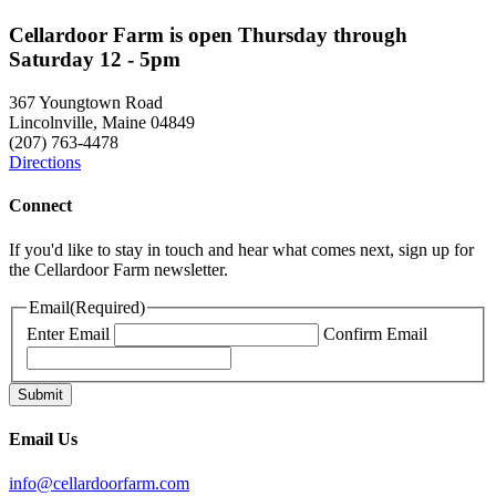
Cellardoor Farm is open Thursday through
Saturday 12 - 5pm
367 Youngtown Road
Lincolnville, Maine 04849
(207) 763-4478
Directions
Connect
If you'd like to stay in touch and hear what comes next, sign up for
the Cellardoor Farm newsletter.
Email
(Required)
Enter Email
Confirm Email
Email Us
info@cellardoorfarm.com