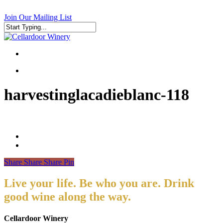
Skip
to
Join Our Mailing List
main
content
Close
Search
search
search
harvestinglacadieblanc-118
Share
Share
Share
Pin
Live your life. Be who you are. Drink
good wine along the way.
Cellardoor Winery