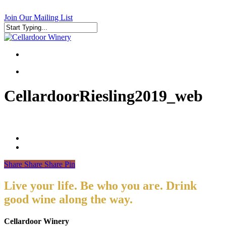
Skip
to
Join Our Mailing List
main
content
Close
Search
search
search
CellardoorRiesling2019_web
Share
Share
Share
Pin
Live your life. Be who you are. Drink
good wine along the way.
Cellardoor Winery