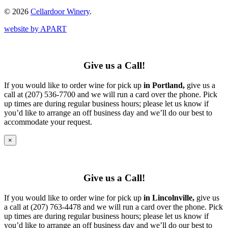
© 2026
Cellardoor Winery
.
website by APART
Give us a Call!
If you would like to order wine for pick up
in Portland,
give us a
call at (207) 536-7700 and we will run a card over the phone. Pick
up times are during regular business hours; please let us know if
you’d like to arrange an off business day and we’ll do our best to
accommodate your request.
×
Give us a Call!
If you would like to order wine for pick up
in Lincolnville,
give us
a call at (207) 763-4478 and we will run a card over the phone. Pick
up times are during regular business hours; please let us know if
you’d like to arrange an off business day and we’ll do our best to