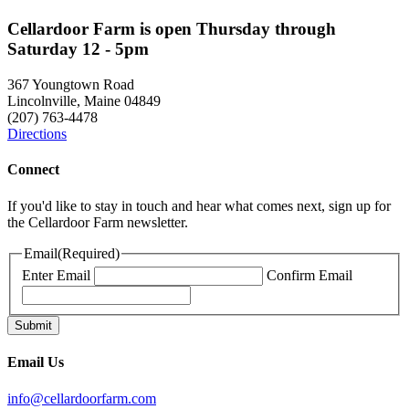
Cellardoor Farm is open Thursday through
Saturday 12 - 5pm
367 Youngtown Road
Lincolnville, Maine 04849
(207) 763-4478
Directions
Connect
If you'd like to stay in touch and hear what comes next, sign up for
the Cellardoor Farm newsletter.
Email
(Required)
Enter Email
Confirm Email
Email Us
info@cellardoorfarm.com