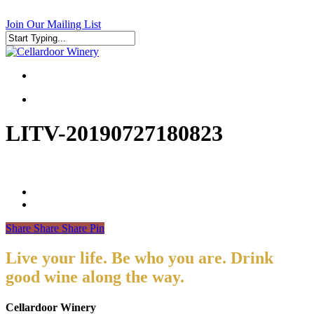
Skip
to
Join Our Mailing List
main
content
Close
Search
search
search
LITV-20190727180823
Share
Share
Share
Pin
Live your life. Be who you are. Drink
good wine along the way.
Cellardoor Winery