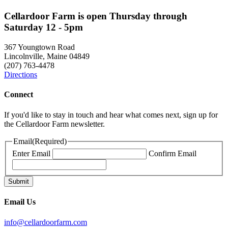
Cellardoor Farm is open Thursday through
Saturday 12 - 5pm
367 Youngtown Road
Lincolnville, Maine 04849
(207) 763-4478
Directions
Connect
If you'd like to stay in touch and hear what comes next, sign up for
the Cellardoor Farm newsletter.
Email
(Required)
Enter Email
Confirm Email
Email Us
info@cellardoorfarm.com