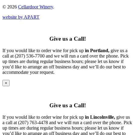
© 2026
Cellardoor Winery
.
website by APART
Give us a Call!
If you would like to order wine for pick up
in Portland,
give us a
call at (207) 536-7700 and we will run a card over the phone. Pick
up times are during regular business hours; please let us know if
you’d like to arrange an off business day and we’ll do our best to
accommodate your request.
×
Give us a Call!
If you would like to order wine for pick up
in Lincolnville,
give us
a call at (207) 763-4478 and we will run a card over the phone. Pick
up times are during regular business hours; please let us know if
you’d like to arrange an off business day and we’ll do our best to