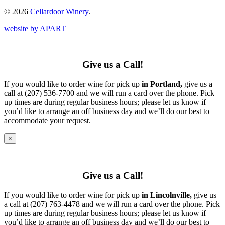
© 2026
Cellardoor Winery
.
website by APART
Give us a Call!
If you would like to order wine for pick up
in Portland,
give us a
call at (207) 536-7700 and we will run a card over the phone. Pick
up times are during regular business hours; please let us know if
you’d like to arrange an off business day and we’ll do our best to
accommodate your request.
×
Give us a Call!
If you would like to order wine for pick up
in Lincolnville,
give us
a call at (207) 763-4478 and we will run a card over the phone. Pick
up times are during regular business hours; please let us know if
you’d like to arrange an off business day and we’ll do our best to