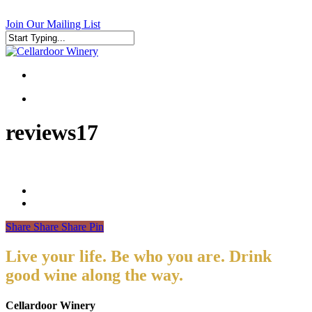
Skip
to
Join Our Mailing List
main
content
Close
Search
search
search
reviews17
Share
Share
Share
Pin
Live your life. Be who you are. Drink
good wine along the way.
Cellardoor Winery