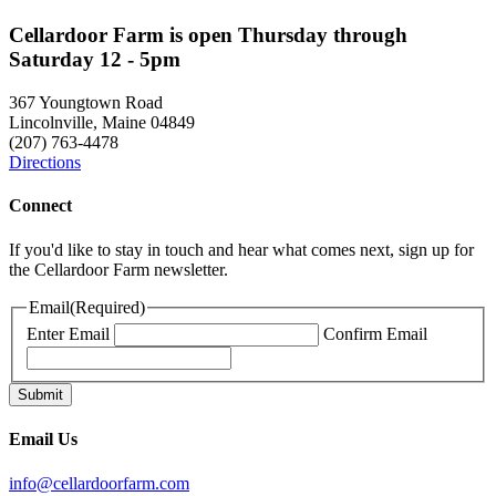
Cellardoor Farm is open Thursday through
Saturday 12 - 5pm
367 Youngtown Road
Lincolnville, Maine 04849
(207) 763-4478
Directions
Connect
If you'd like to stay in touch and hear what comes next, sign up for
the Cellardoor Farm newsletter.
Email
(Required)
Enter Email
Confirm Email
Email Us
info@cellardoorfarm.com