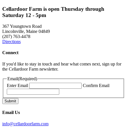
Cellardoor Farm is open Thursday through
Saturday 12 - 5pm
367 Youngtown Road
Lincolnville, Maine 04849
(207) 763-4478
Directions
Connect
If you'd like to stay in touch and hear what comes next, sign up for
the Cellardoor Farm newsletter.
Email
(Required)
Enter Email
Confirm Email
Email Us
info@cellardoorfarm.com