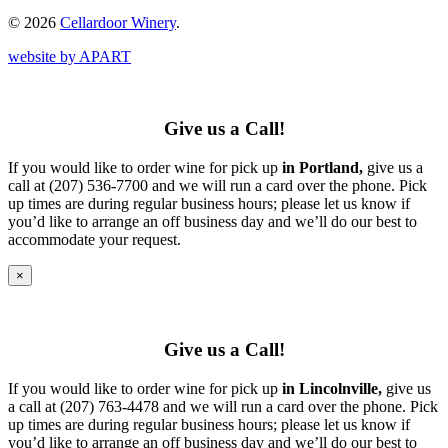
© 2026
Cellardoor Winery
.
website by APART
Give us a Call!
If you would like to order wine for pick up
in Portland,
give us a
call at (207) 536-7700 and we will run a card over the phone. Pick
up times are during regular business hours; please let us know if
you’d like to arrange an off business day and we’ll do our best to
accommodate your request.
×
Give us a Call!
If you would like to order wine for pick up
in Lincolnville,
give us
a call at (207) 763-4478 and we will run a card over the phone. Pick
up times are during regular business hours; please let us know if
you’d like to arrange an off business day and we’ll do our best to