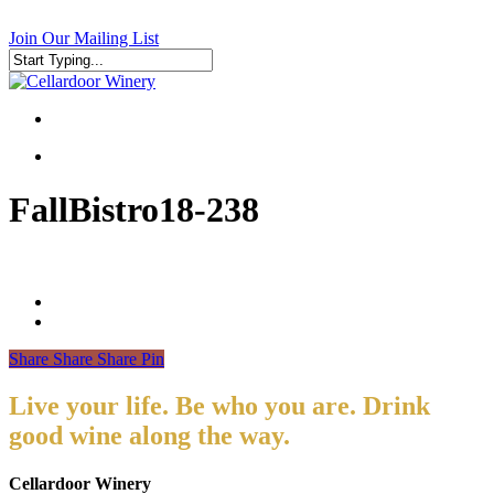
Skip
to
Join Our Mailing List
main
content
Close
Search
search
search
FallBistro18-238
Share
Share
Share
Pin
Live your life. Be who you are. Drink
good wine along the way.
Cellardoor Winery