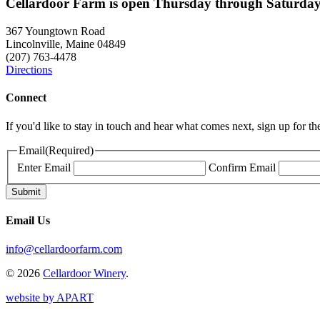
Cellardoor Farm is open Thursday through Saturday
367 Youngtown Road
Lincolnville, Maine 04849
(207) 763-4478
Directions
Connect
If you'd like to stay in touch and hear what comes next, sign up for t
Email
(Required)
Enter Email
Confirm Email
Email Us
info@cellardoorfarm.com
© 2026
Cellardoor Winery
.
website by APART