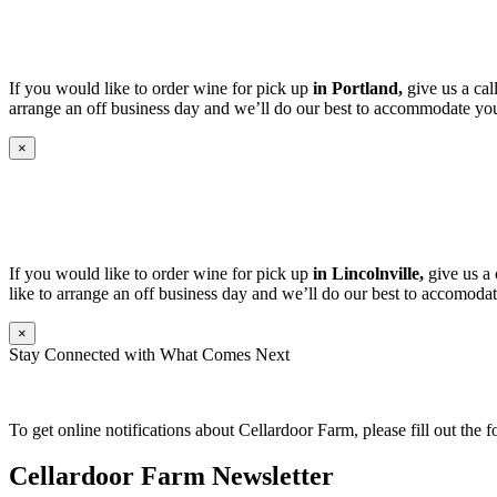
If you would like to order wine for pick up
in Portland,
give us a cal
arrange an off business day and we’ll do our best to accommodate you
×
If you would like to order wine for pick up
in Lincolnville,
give us a 
like to arrange an off business day and we’ll do our best to accomodat
×
Stay Connected with What Comes Next
To get online notifications about Cellardoor Farm, please fill out the 
Cellardoor Farm Newsletter