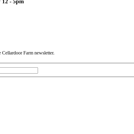
 12 - 5pm
he Cellardoor Farm newsletter.