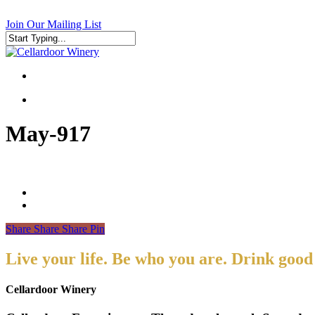
Skip
to
Join Our Mailing List
main
content
Close
Search
search
search
May-917
Share
Share
Share
Pin
Live your life. Be who you are. Drink good
Cellardoor Winery