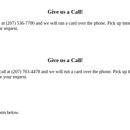
Give us a Call!
l at (207) 536-7700 and we will run a card over the phone. Pick up times
r request.
Give us a Call!
call at (207) 763-4478 and we will run a card over the phone. Pick up t
e your request.
form below.