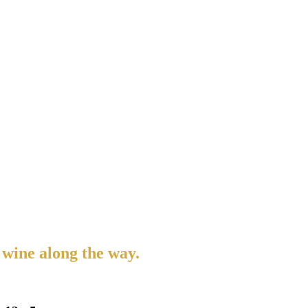
 wine along the way.