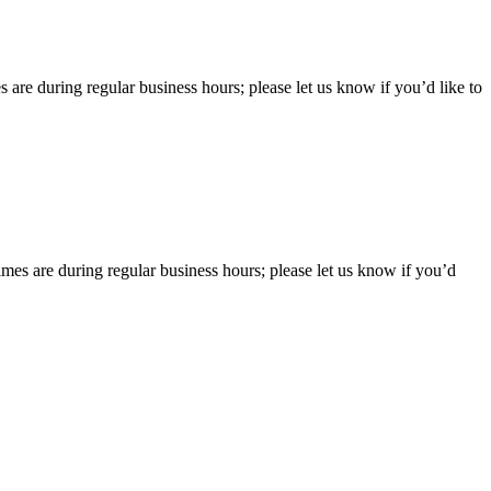
 are during regular business hours; please let us know if you’d like to
imes are during regular business hours; please let us know if you’d