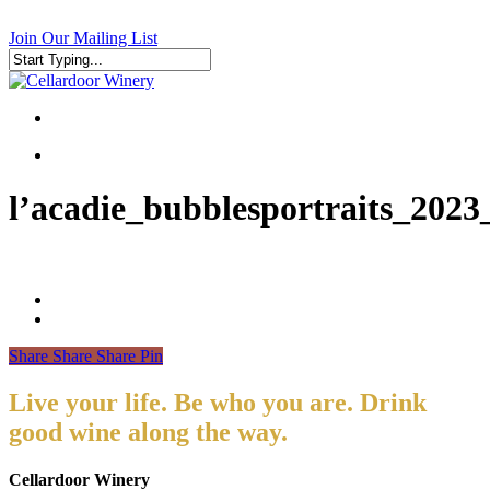
Skip
to
Join Our Mailing List
main
content
Close
Search
search
search
l’acadie_bubblesportraits_2023
Share
Share
Share
Pin
Live your life. Be who you are. Drink
good wine along the way.
Cellardoor Winery