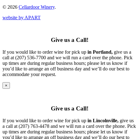
© 2026
Cellardoor Winery
.
website by APART
Give us a Call!
If you would like to order wine for pick up
in Portland,
give us a
call at (207) 536-7700 and we will run a card over the phone. Pick
up times are during regular business hours; please let us know if
you’d like to arrange an off business day and we’ll do our best to
accommodate your request.
×
Give us a Call!
If you would like to order wine for pick up
in Lincolnville,
give us
a call at (207) 763-4478 and we will run a card over the phone. Pick
up times are during regular business hours; please let us know if
you’d like to arrange an off business day and we’ll do our best to