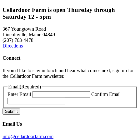
Cellardoor Farm is open Thursday through
Saturday 12 - 5pm
367 Youngtown Road
Lincolnville, Maine 04849
(207) 763-4478
Directions
Connect
If you'd like to stay in touch and hear what comes next, sign up for
the Cellardoor Farm newsletter.
Email
(Required)
Enter Email
Confirm Email
Email Us
info@cellardoorfarm.com