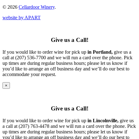
© 2026
Cellardoor Winery
.
website by APART
Give us a Call!
If you would like to order wine for pick up
in Portland,
give us a
call at (207) 536-7700 and we will run a card over the phone. Pick
up times are during regular business hours; please let us know if
you’d like to arrange an off business day and we’ll do our best to
accommodate your request.
×
Give us a Call!
If you would like to order wine for pick up
in Lincolnville,
give us
a call at (207) 763-4478 and we will run a card over the phone. Pick
up times are during regular business hours; please let us know if
you’d like to arrange an off business day and we’ll do our best to