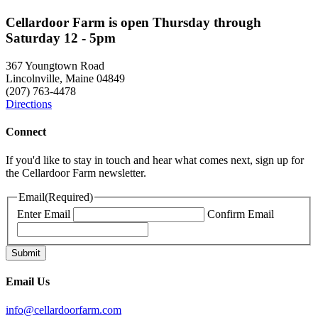
Cellardoor Farm is open Thursday through
Saturday 12 - 5pm
367 Youngtown Road
Lincolnville, Maine 04849
(207) 763-4478
Directions
Connect
If you'd like to stay in touch and hear what comes next, sign up for
the Cellardoor Farm newsletter.
Email
(Required)
Enter Email
Confirm Email
Email Us
info@cellardoorfarm.com