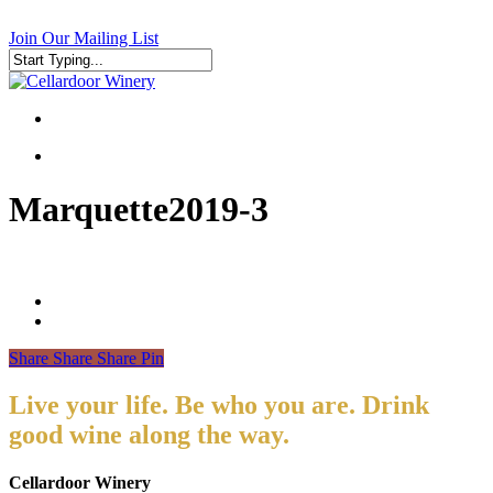
Skip
to
Join Our Mailing List
main
content
Close
Search
search
search
Marquette2019-3
Share
Share
Share
Pin
Live your life. Be who you are. Drink
good wine along the way.
Cellardoor Winery